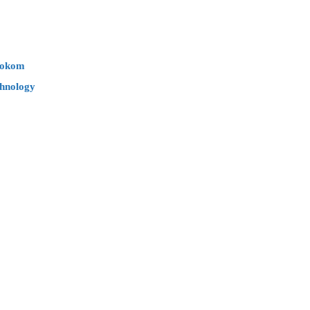
Mokom
hnology​