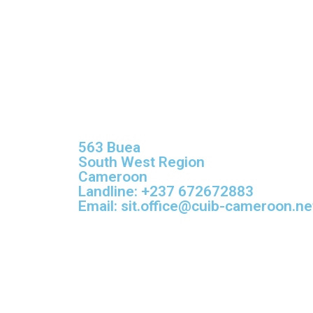
563 Buea
South West Region
Cameroon
Landline: +237 672672883
Email: sit.office@cuib-cameroon.ne