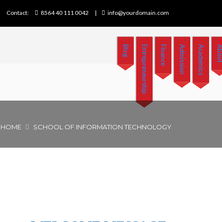
Contact:
8564 40 111 0042
info@yourdomain.com
Blog
Entrepreneurship
Finance
Admission
Academics
Abo
HOME
SCHOOL OF INFORMATION TECHNOLOGY