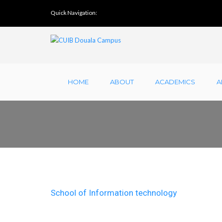
Quick Navigation:
HOME
ABOUT
ACADEMICS
A
School of Information technology