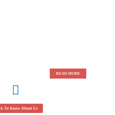
READ MORE
ck To Know About Us