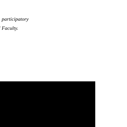
 participatory
 Faculty.