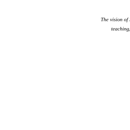
The vision of
teaching