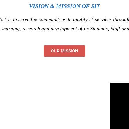
VISION & MISSION OF SIT
 SIT is to serve the community with quality IT services through
, learning, research and development of its Students, Staff and
OUR MISSION