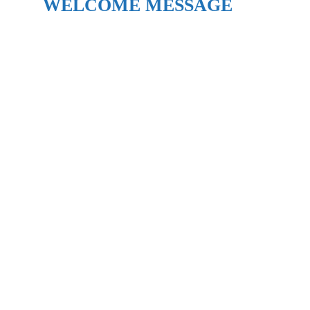
WELCOME MESSAGE​​