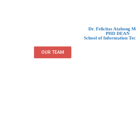
Dr. Felicitas Atabong 
PHD DEAN
School of Information Tec
OUR TEAM