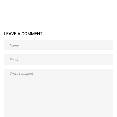
LEAVE A COMMENT