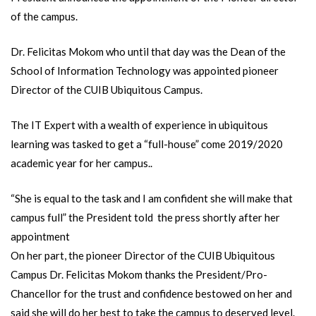
of the campus.
Dr. Felicitas Mokom who until that day was the Dean of the
School of Information Technology was appointed pioneer
Director of the CUIB Ubiquitous Campus.
The IT Expert with a wealth of experience in ubiquitous
learning was tasked to get a “full-house” come 2019/2020
academic year for her campus..
“She is equal to the task and I am confident she will make that
campus full” the President told the press shortly after her
appointment
On her part, the pioneer Director of the CUIB Ubiquitous
Campus Dr. Felicitas Mokom thanks the President/Pro-
Chancellor for the trust and confidence bestowed on her and
said she will do her best to take the campus to deserved level.