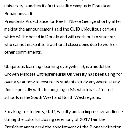
university launches its first satellite campus in Douala at
Bonamoussadi.
President/ Pro-Chancellor Rev Fr Nkeze George shortly after
making the announcement said the CUIB Ubiquitous campus
which will be based in Douala and will reach out to students
who cannot make it to traditional classrooms due to work or
other commitments.
Ubiquitous learning (learning everywhere), is a model the
Growth Mindset Entrepreneurial University has been using for
over a year now to ensure its students study anywhere at any
time especially with the ongoing crisis which has affected
schools in the South West and North West regions.
Speaking to students, staff, Faculty and an impressive audience
during the colorful closing ceremony of 2019 fair, the
President announced the appointment of the Pioneer director