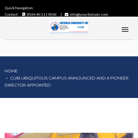
Quick Navigation:
Contact:
8564 40 111 0042
info@yourdomain.com
HOME
CUIB UBIQUITOUS CAMPUS ANNOUNCED AND A PIONEER
DIRECTOR APPOINTED