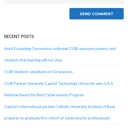
RECENT POSTS
Amid Escalating Coronavirus outbreak CUIB reassures parents and
students that learning will not stop
CUIB Students sensitized on Coronavirus
CUIB Partner University Capitol Technology University wins U.S.A
National Award for Best Cybersecurity Program
Capitol’s international partner Catholic University Institute of Buea
prepares to graduate first cohort of cybersecurity professionals