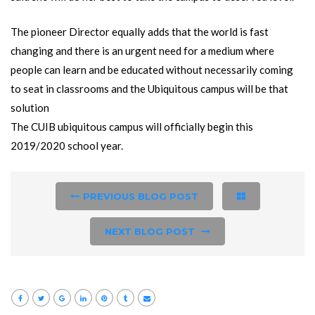
The pioneer Director equally adds that the world is fast
changing and there is an urgent need for a medium where
people can learn and be educated without necessarily coming
to seat in classrooms and the Ubiquitous campus will be that
solution
The CUIB ubiquitous campus will officially begin this
2019/2020 school year.
PREVIOUS BLOG POST
NEXT BLOG POST