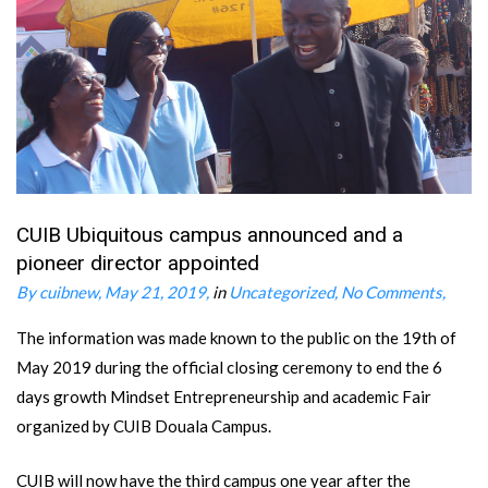
CUIB Ubiquitous campus announced and a
pioneer director appointed
By cuibnew
May 21, 2019
in
Uncategorized
No Comments
The information was made known to the public on the 19th of
May 2019 during the official closing ceremony to end the 6
days growth Mindset Entrepreneurship and academic Fair
organized by CUIB Douala Campus.
CUIB will now have the third campus one year after the